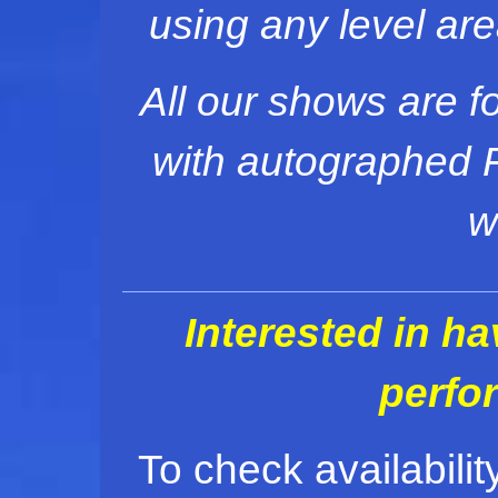
using any level ar
All our shows are f
with autographed F
w
Interested in h
perfo
To check availabilit