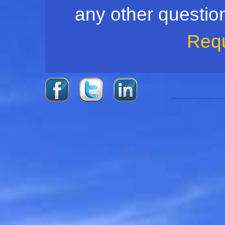
any other question,
Req