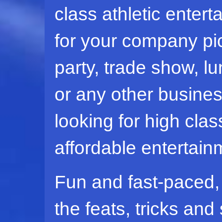
class athletic enter
for your company pic
party, trade show, l
or any other busine
looking for high clas
affordable entertain
Fun and fast-paced, a
the feats, tricks and