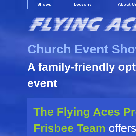
Shows
Lessons
About U
Church Event Sh
A family-friendly op
event
The Flying Aces P
Frisbee Team
offers