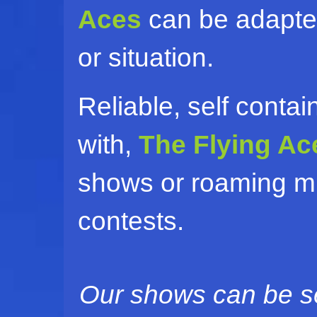
Aces
can be adapted
or situation.
Reliable, self conta
with,
The Flying Ac
shows or roaming mi
contests.
Our shows can be se